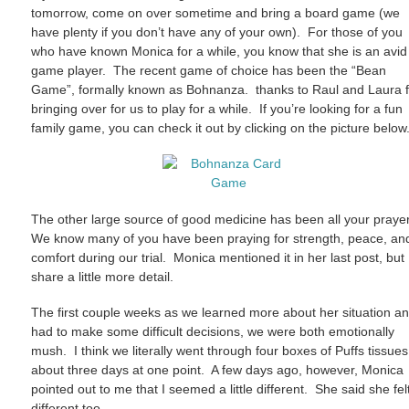
tomorrow, come on over sometime and bring a board game (we
have plenty if you don’t have any of your own). For those of you
who have known Monica for a while, you know that she is an avid
game player. The recent game of choice has been the “Bean
Game”, formally known as Bohnanza. thanks to Raul and Laura f
bringing over for us to play for a while. If you’re looking for a fun
family game, you can check it out by clicking on the picture below
The other large source of good medicine has been all your praye
We know many of you have been praying for strength, peace, an
comfort during our trial. Monica mentioned it in her last post, but I
share a little more detail.
The first couple weeks as we learned more about her situation a
had to make some difficult decisions, we were both emotionally
mush. I think we literally went through four boxes of Puffs tissues
about three days at one point. A few days ago, however, Monica
pointed out to me that I seemed a little different. She said she fel
different too.