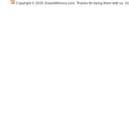
Copyright © 2026 SolandMonica.com. Thanks for being there with us. Go