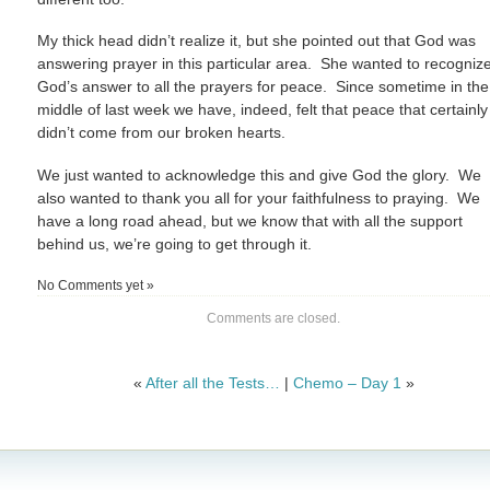
My thick head didn’t realize it, but she pointed out that God was
answering prayer in this particular area. She wanted to recogniz
God’s answer to all the prayers for peace. Since sometime in the
middle of last week we have, indeed, felt that peace that certainly
didn’t come from our broken hearts.
We just wanted to acknowledge this and give God the glory. We
also wanted to thank you all for your faithfulness to praying. We
have a long road ahead, but we know that with all the support
behind us, we’re going to get through it.
No Comments yet »
Comments are closed.
«
After all the Tests…
|
Chemo – Day 1
»