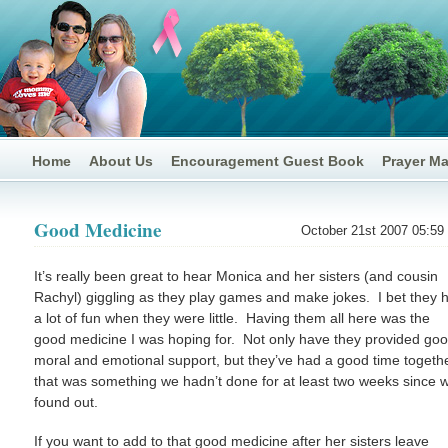
Home
About Us
Encouragement Guest Book
Prayer M
Good Medicine
October 21st 2007 05:59
It’s really been great to hear Monica and her sisters (and cousin
Rachyl) giggling as they play games and make jokes. I bet they 
a lot of fun when they were little. Having them all here was the
good medicine I was hoping for. Not only have they provided go
moral and emotional support, but they’ve had a good time togeth
that was something we hadn’t done for at least two weeks since 
found out.
If you want to add to that good medicine after her sisters leave