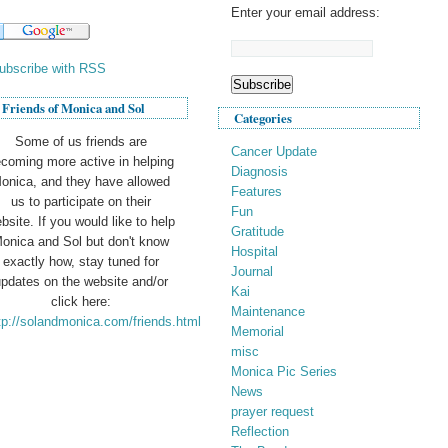
Enter your email address:
ubscribe with RSS
Friends of Monica and Sol
Categories
Some of us friends are
Cancer Update
coming more active in helping
Diagnosis
onica, and they have allowed
Features
us to participate on their
Fun
bsite. If you would like to help
Gratitude
onica and Sol but don't know
Hospital
exactly how, stay tuned for
Journal
pdates on the website and/or
Kai
click here:
Maintenance
tp://solandmonica.com/friends.html
Memorial
misc
Monica Pic Series
News
prayer request
Reflection