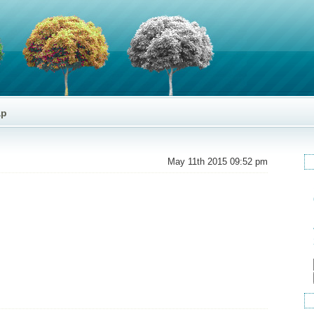
ap
May 11th 2015 09:52 pm