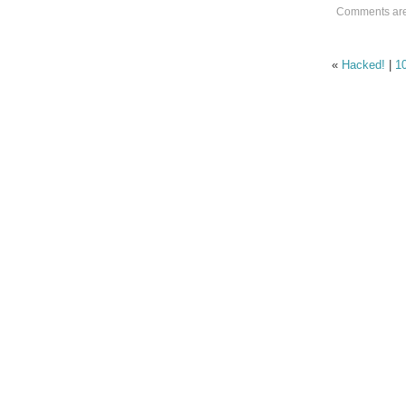
Comments are
«
Hacked!
|
1