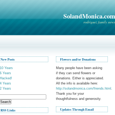
SolandMonica.com
rodriguez family news
New Posts
Flowers and/or Donations
10 Years
Many people have been asking
6 Years
if they can send flowers or
Hacked!
donations. Either is appreciated.
4 Years
All the info is available here:
2 Years
http://solandmonica.com/friends.html
.
Thank you for your
Search
thoughtfulness and generosity.
for:
Updates Through Email
RSS Links