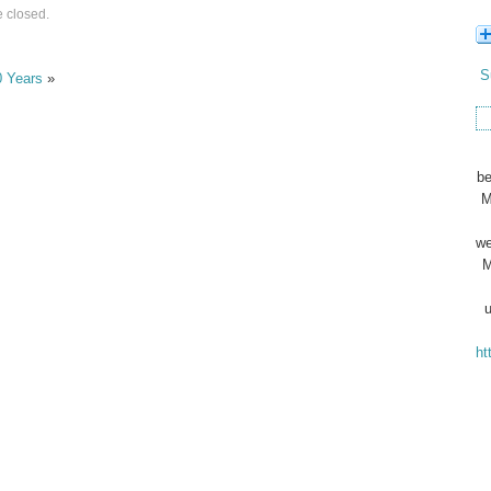
 closed.
S
0 Years
»
be
M
we
M
u
ht