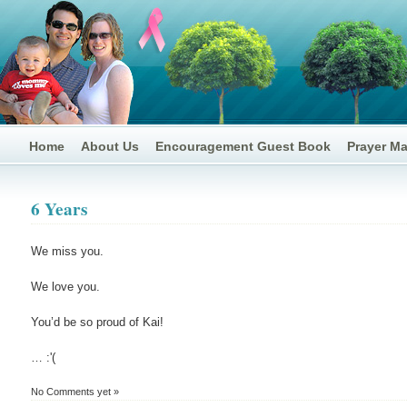
Home
About Us
Encouragement Guest Book
Prayer M
6 Years
We miss you.
We love you.
You’d be so proud of Kai!
… :'(
No Comments yet »