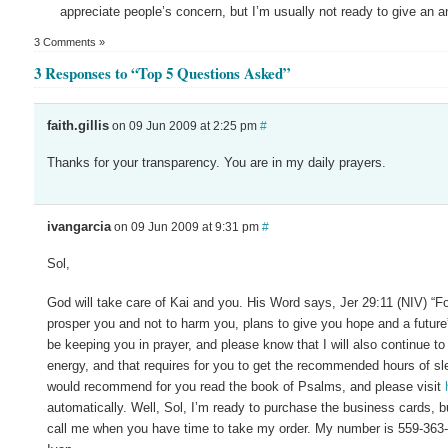
appreciate people’s concern, but I’m usually not ready to give an an
3 Comments »
3 Responses to “Top 5 Questions Asked”
faith.gillis
on 09 Jun 2009 at 2:25 pm
#
Thanks for your transparency. You are in my daily prayers.
ivangarcia
on 09 Jun 2009 at 9:31 pm
#
Sol,
God will take care of Kai and you. His Word says, Jer 29:11 (NIV) “For
prosper you and not to harm you, plans to give you hope and a future”.
be keeping you in prayer, and please know that I will also continue to 
energy, and that requires for you to get the recommended hours of s
would recommend for you read the book of Psalms, and please visit
automatically. Well, Sol, I’m ready to purchase the business cards, but
call me when you have time to take my order. My number is 559-363