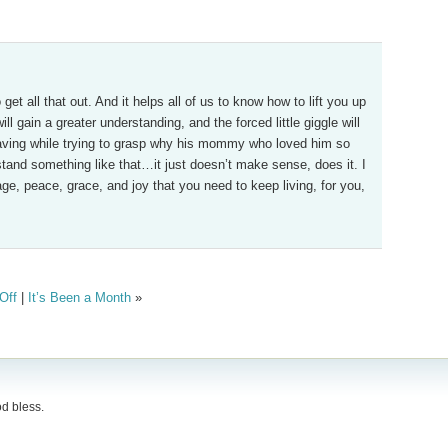
et all that out. And it helps all of us to know how to lift you up
ill gain a greater understanding, and the forced little giggle will
 having while trying to grasp why his mommy who loved him so
tand something like that…it just doesn’t make sense, does it. I
ge, peace, grace, and joy that you need to keep living, for you,
Off
|
It’s Been a Month
»
d bless.