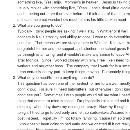
something like, “Yes, mijo. Mommy’s in heaven. Jesus is taking c
usually replies with something like, “Yeah… she’s dead (little giggl
and is acting out more than ever before. I think a lot of that is si
still can’t help but wonder how much of it is his little broken heart.
What are you going to do?
Typically I think people are asking if we’ll stay in Whittier or if 
concern is Kai’s stability and ability to cope, I want to do everythi
possible. That means we are staying here in Whittier. Kai loves hi
so grateful for her and the support and attention the school gives 
us through is amazing, and it wouldn’t make any sense to leave.A
after Monica. Since I worked closely with him, I feel like I need to
workers and my other boss. The company that I work for is a small 
I can certainly do my part to keep things moving. Fortunately thin
What do you need/Is there anything I can do?
This question has been one of the hardest for me to answer; mostly 
don’t know. For sure I’ll need babysitters, but otherwise I don’t 
don’t see yet? Sometimes I wish people would tell me what I need so 
thing that comes to mind is sleep. I’m physically exhausted and it
sleeping; when I lay down my mind goes crazy. Now my thoughts 
tonight I tried to go to bed early and felt so sad/awkward/scared k
post instead. Hopefully I’m not totally rambling, ’cause I’m so tir
I know hasn’t been going to bed early and we chatted til it got real
schedule. He’s been waking up several times a night and getting u