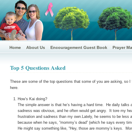
Home
About Us
Encouragement Guest Book
Prayer M
Top 5 Questions Asked
These are some of the top questions that some of you are asking, so I t
here.
How’s Kai doing?
The simple answer is that he’s having a hard time. He daily talks
sadness was obvious, and he often would get angry. It tore my hea
frustration and sadness than my own.Lately, he seems to be less a
because when he says, “mommy’s dead” (which he says every time he
He might say something like, “Hey, those are mommy’s keys. Mommy