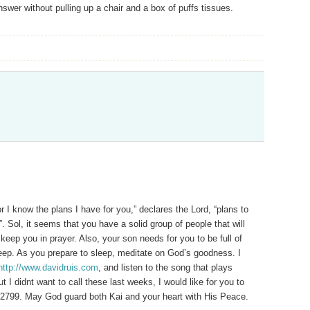
swer without pulling up a chair and a box of puffs tissues.
 I know the plans I have for you,” declares the Lord, “plans to
 Sol, it seems that you have a solid group of people that will
keep you in prayer. Also, your son needs for you to be full of
leep. As you prepare to sleep, meditate on God’s goodness. I
http://www.davidruis.com
, and listen to the song that plays
 I didnt want to call these last weeks, I would like for you to
-2799. May God guard both Kai and your heart with His Peace.