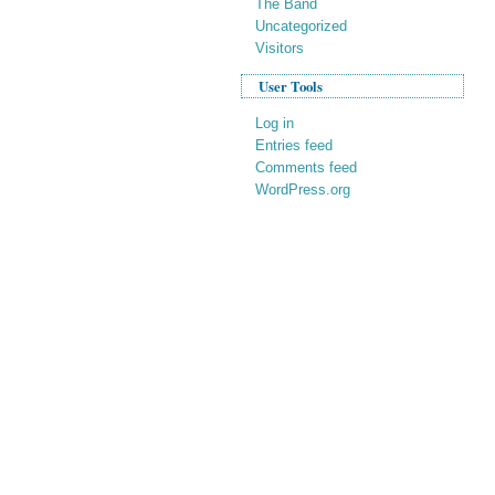
The Band
Uncategorized
Visitors
User Tools
Log in
Entries feed
Comments feed
WordPress.org