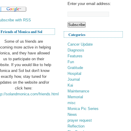
Enter your email address:
ubscribe with RSS
Friends of Monica and Sol
Categories
Some of us friends are
Cancer Update
coming more active in helping
Diagnosis
onica, and they have allowed
Features
us to participate on their
Fun
bsite. If you would like to help
Gratitude
onica and Sol but don't know
Hospital
exactly how, stay tuned for
Journal
pdates on the website and/or
Kai
click here:
Maintenance
tp://solandmonica.com/friends.html
Memorial
misc
Monica Pic Series
News
prayer request
Reflection