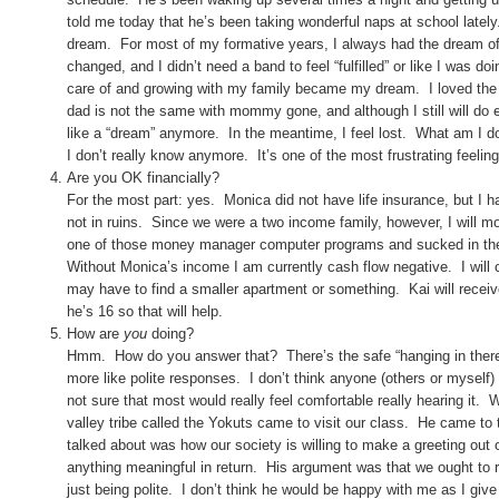
told me today that he’s been taking wonderful naps at school late
dream. For most of my formative years, I always had the dream of
changed, and I didn’t need a band to feel “fulfilled” or like I was
care of and growing with my family became my dream. I loved the 
dad is not the same with mommy gone, and although I still will do e
like a “dream” anymore. In the meantime, I feel lost. What am I
I don’t really know anymore. It’s one of the most frustrating feeling
Are you OK financially?
For the most part: yes. Monica did not have life insurance, but I h
not in ruins. Since we were a two income family, however, I will 
one of those money manager computer programs and sucked in the 
Without Monica’s income I am currently cash flow negative. I will c
may have to find a smaller apartment or something. Kai will receive
he’s 16 so that will help.
How are
you
doing?
Hmm. How do you answer that? There’s the safe “hanging in there”, 
more like polite responses. I don’t think anyone (others or myself)
not sure that most would really feel comfortable really hearing it. 
valley tribe called the Yokuts came to visit our class. He came to ta
talked about was how our society is willing to make a greeting out 
anything meaningful in return. His argument was that we ought to re
just being polite. I don’t think he would be happy with me as I giv