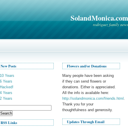
SolandMonica.com
rodriguez family news
New Posts
Flowers and/or Donations
10 Years
Many people have been asking
6 Years
if they can send flowers or
Hacked!
donations. Either is appreciated.
4 Years
All the info is available here:
2 Years
http://solandmonica.com/friends.html
.
Thank you for your
Search
thoughtfulness and generosity.
for:
Updates Through Email
RSS Links