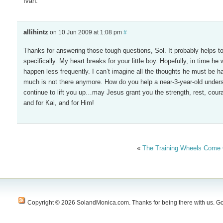
Ivan.
allihintz
on 10 Jun 2009 at 1:08 pm
#
Thanks for answering those tough questions, Sol. It probably helps to g
specifically. My heart breaks for your little boy. Hopefully, in time he w
happen less frequently. I can’t imagine all the thoughts he must be
much is not there anymore. How do you help a near-3-year-old unders
continue to lift you up…may Jesus grant you the strength, rest, coura
and for Kai, and for Him!
«
The Training Wheels Come 
Copyright © 2026 SolandMonica.com. Thanks for being there with us. Go