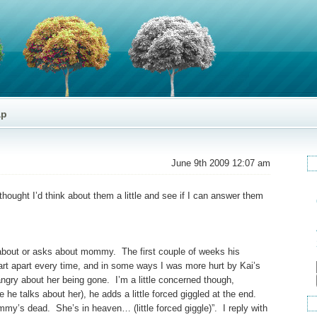
ap
June 9th 2009 12:07 am
hought I’d think about them a little and see if I can answer them
 about or asks about mommy. The first couple of weeks his
rt apart every time, and in some ways I was more hurt by Kai’s
ngry about her being gone. I’m a little concerned though,
 talks about her), he adds a little forced giggled at the end.
’s dead. She’s in heaven… (little forced giggle)”. I reply with