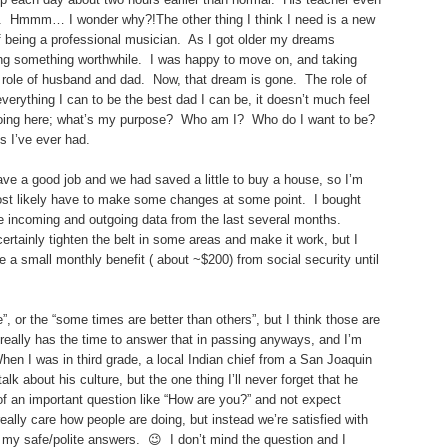
ly. Hmmm… I wonder why?!The other thing I think I need is a new
 being a professional musician. As I got older my dreams
 doing something worthwhile. I was happy to move on, and taking
role of husband and dad. Now, that dream is gone. The role of
verything I can to be the best dad I can be, it doesn’t much feel
 doing here; what’s my purpose? Who am I? Who do I want to be?
s I’ve ever had.
ave a good job and we had saved a little to buy a house, so I’m
most likely have to make some changes at some point. I bought
incoming and outgoing data from the last several months.
ertainly tighten the belt in some areas and make it work, but I
 a small monthly benefit ( about ~$200) from social security until
or the “some times are better than others”, but I think those are
 really has the time to answer that in passing anyways, and I’m
When I was in third grade, a local Indian chief from a San Joaquin
lk about his culture, but the one thing I’ll never forget that he
of an important question like “How are you?” and not expect
ally care how people are doing, but instead we’re satisfied with
e my safe/polite answers. 😉 I don’t mind the question and I