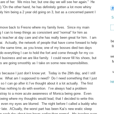
are of her. We miss her, but one day we will see her again.” He
e).”On the other hand, he has definitely gotten a lot more whiny
mply him being a 2 year old going on 3, but as a concerned parent I
S
we’ll move back to Fresno where my family lives. Since my main
ng I can to keep things as consistent and “normal” for him as
s teacher at day care and she has really been great for him. I am
be
Kai. Actually, the network of people that have come forward to help
M
t the same time, as you know, one of my bosses died two days
 do everything I can to hold the fort and come through for my co-
we
business and we are like family. I could never fill his shoes, but
M
gs are going smoothly as I take on some new responsibilites.
u
because I just don’t know yet. Today is the 29th day, and I still
know. What am I supposed to need? Do I need something that I just
ht
I can go after it.I’ve thought about it a lot actually. The first
 has nothing to do with exertion. I’ve always had a problem
stray to a more acute awareness of Monica being gone. Even
nowing where my thoughts would lead, that I decided to write this
ed even my eyes are blurred. The night before I called a buddy who
ly late. ACtually, the worst part has been Kai’s new eratic sleep
p each day about two hours earlier than normal. His teacher even