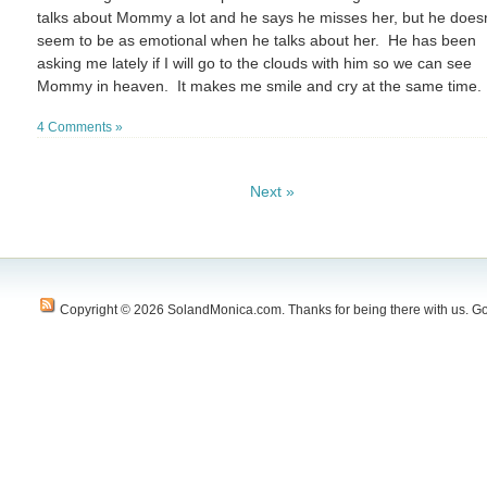
talks about Mommy a lot and he says he misses her, but he doesn
seem to be as emotional when he talks about her. He has been
asking me lately if I will go to the clouds with him so we can see
Mommy in heaven. It makes me smile and cry at the same time.
4 Comments »
Next »
Copyright © 2026 SolandMonica.com. Thanks for being there with us. Go