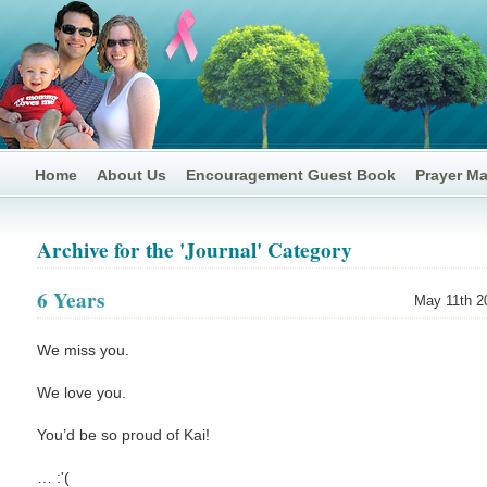
Home
About Us
Encouragement Guest Book
Prayer M
Archive for the 'Journal' Category
6 Years
May 11th 2
We miss you.
We love you.
You’d be so proud of Kai!
… :'(