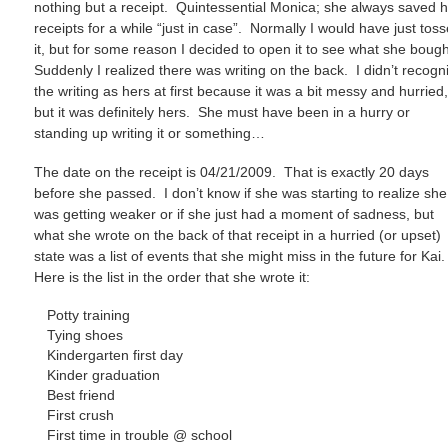
nothing but a receipt. Quintessential Monica; she always saved 
receipts for a while “just in case”. Normally I would have just tos
it, but for some reason I decided to open it to see what she boug
Suddenly I realized there was writing on the back. I didn’t recogn
the writing as hers at first because it was a bit messy and hurried
but it was definitely hers. She must have been in a hurry or
standing up writing it or something…
The date on the receipt is 04/21/2009. That is exactly 20 days
before she passed. I don’t know if she was starting to realize she
was getting weaker or if she just had a moment of sadness, but
what she wrote on the back of that receipt in a hurried (or upset)
state was a list of events that she might miss in the future for Kai
Here is the list in the order that she wrote it:
Potty training
Tying shoes
Kindergarten first day
Kinder graduation
Best friend
First crush
First time in trouble @ school