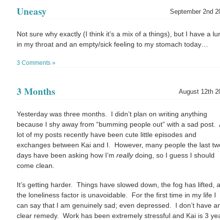
Uneasy
September 2nd 2
Not sure why exactly (I think it’s a mix of a things), but I have a l
in my throat and an empty/sick feeling to my stomach today…
3 Comments »
3 Months
August 12th 2
Yesterday was three months. I didn’t plan on writing anything
because I shy away from “bumming people out” with a sad post. 
lot of my posts recently have been cute little episodes and
exchanges between Kai and I. However, many people the last tw
days have been asking how I’m
really
doing, so I guess I should
come clean.
It’s getting harder. Things have slowed down, the fog has lifted, 
the loneliness factor is unavoidable. For the first time in my life I
can say that I am genuinely sad; even depressed. I don’t have a
clear remedy. Work has been extremely stressful and Kai is 3 ye