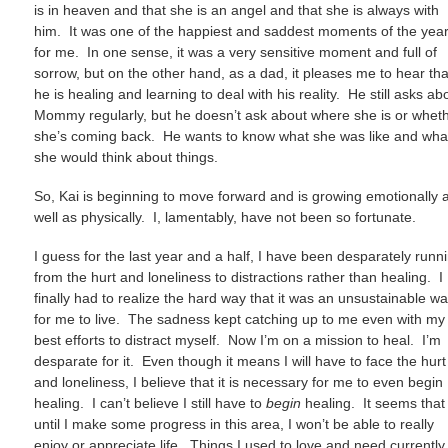
is in heaven and that she is an angel and that she is always with
him. It was one of the happiest and saddest moments of the yea
for me. In one sense, it was a very sensitive moment and full of
sorrow, but on the other hand, as a dad, it pleases me to hear tha
he is healing and learning to deal with his reality. He still asks ab
Mommy regularly, but he doesn’t ask about where she is or whet
she’s coming back. He wants to know what she was like and wha
she would think about things.
So, Kai is beginning to move forward and is growing emotionally 
well as physically. I, lamentably, have not been so fortunate.
I guess for the last year and a half, I have been desparately runn
from the hurt and loneliness to distractions rather than healing. I
finally had to realize the hard way that it was an unsustainable w
for me to live. The sadness kept catching up to me even with my
best efforts to distract myself. Now I’m on a mission to heal. I’m
desparate for it. Even though it means I will have to face the hurt
and loneliness, I believe that it is necessary for me to even begin
healing. I can’t believe I still have to
begin
healing. It seems that
until I make some progress in this area, I won’t be able to really
enjoy or appreciate life. Things I used to love and need currently