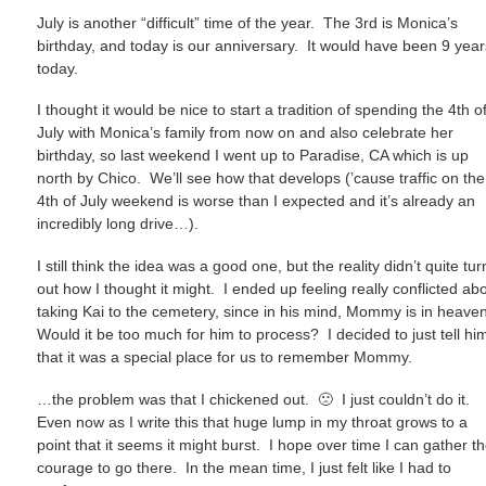
July is another “difficult” time of the year. The 3rd is Monica’s
birthday, and today is our anniversary. It would have been 9 year
today.
I thought it would be nice to start a tradition of spending the 4th o
July with Monica’s family from now on and also celebrate her
birthday, so last weekend I went up to Paradise, CA which is up
north by Chico. We’ll see how that develops (’cause traffic on the
4th of July weekend is worse than I expected and it’s already an
incredibly long drive…).
I still think the idea was a good one, but the reality didn’t quite tur
out how I thought it might. I ended up feeling really conflicted ab
taking Kai to the cemetery, since in his mind, Mommy is in heave
Would it be too much for him to process? I decided to just tell hi
that it was a special place for us to remember Mommy.
…the problem was that I chickened out. 🙁 I just couldn’t do it.
Even now as I write this that huge lump in my throat grows to a
point that it seems it might burst. I hope over time I can gather t
courage to go there. In the mean time, I just felt like I had to