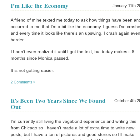
I’m Like the Economy
January 11th 2
A friend of mine texted me today to ask how things have been and
occurred to me that I’m a bit like the economy. I guess I’ve crash
and every time it looks like there’s an upswing, I crash again eve
harder…
I hadn’t even realized it until I got the text, but today makes it 8
months since Monica passed.
It is not getting easier.
2 Comments »
It’s Been Two Years Since We Found
October 4th 2
Out
I’m currently still living the vagabond experience and writing this
from Chicago so I haven’t made a lot of extra time to write new
posts, but I have a ton of pictures and good stories so I’ll make