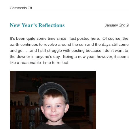
Comments Off
on
6
Years
New Year’s Reflections
January 2nd 2
It’s been quite some time since I last posted here. Of course, the
earth continues to revolve around the sun and the days still come
and go. …and I still struggle with posting because I don’t want to
the downer in anyone’s day. Being a new year, however, it seem
like a reasonable time to reflect.