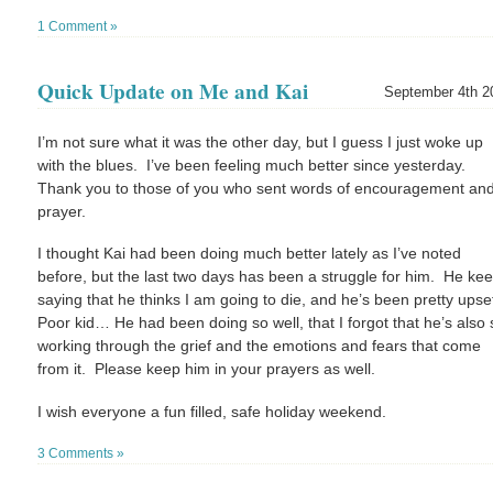
1 Comment »
Quick Update on Me and Kai
September 4th 2
I’m not sure what it was the other day, but I guess I just woke up
with the blues. I’ve been feeling much better since yesterday.
Thank you to those of you who sent words of encouragement an
prayer.
I thought Kai had been doing much better lately as I’ve noted
before, but the last two days has been a struggle for him. He ke
saying that he thinks I am going to die, and he’s been pretty upse
Poor kid… He had been doing so well, that I forgot that he’s also st
working through the grief and the emotions and fears that come
from it. Please keep him in your prayers as well.
I wish everyone a fun filled, safe holiday weekend.
3 Comments »