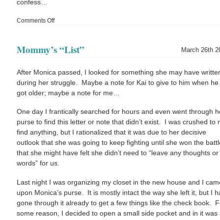
confess…
Comments Off
on
I
Chickened
Mommy’s “List”
Out
March 26th 2
(and
other
After Monica passed, I looked for something she may have writte
notables)
during her struggle. Maybe a note for Kai to give to him when he
got older; maybe a note for me…
One day I frantically searched for hours and even went through h
purse to find this letter or note that didn’t exist. I was crushed to 
find anything, but I rationalized that it was due to her decisive
outlook that she was going to keep fighting until she won the batt
that she might have felt she didn’t need to “leave any thoughts or
words” for us.
Last night I was organizing my closet in the new house and I cam
upon Monica’s purse. It is mostly intact the way she left it, but I 
gone through it already to get a few things like the check book. F
some reason, I decided to open a small side pocket and in it was