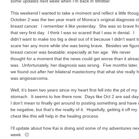
some updates next week when I’m back in Whittier.
This weekend I wanted to take a moment and reflect a little thou
October 2 was the two year mark of Monica’s original diagnosis o
breast cancer. I remember it like yesterday. She was so brave f
that very first day. I think I was so scared that I was in denial. I
didn’t want to make too big a deal out of it because I didn’t want t
scare her any more while she was being brave. Besides we figur
breast cancer was beatable; especially at her age. We never
thought for a moment that the news could get worse than it alrea
was. Unfortunately, her diagnosis was wrong. Five months later,
we found out
after
her bilateral mastectomy that what she really 
was angiosarcoma.
Well, it’s been two years since my heart first fell into the pit of my
stomach. It seems to live there now. Days like Oct 2 are sad da
I don’t mean to finally get around to posting something and have i
be negative, but that’s the reailty of it. Hopefully, getting it off my
chest like this will help in the healing process.
I’ll update about how Kai is doing and some of my adventures nex
week. 🙂