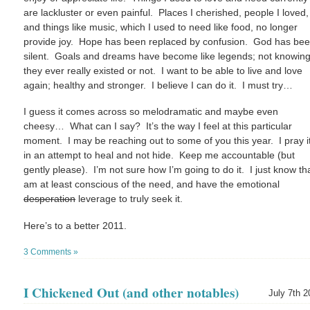
are lackluster or even painful. Places I cherished, people I loved,
and things like music, which I used to need like food, no longer
provide joy. Hope has been replaced by confusion. God has be
silent. Goals and dreams have become like legends; not knowing 
they ever really existed or not. I want to be able to live and love
again; healthy and stronger. I believe I can do it. I must try…
I guess it comes across so melodramatic and maybe even
cheesy… What can I say? It’s the way I feel at this particular
moment. I may be reaching out to some of you this year. I pray it
in an attempt to heal and not hide. Keep me accountable (but
gently please). I’m not sure how I’m going to do it. I just know tha
am at least conscious of the need, and have the emotional
desperation
leverage to truly seek it.
Here’s to a better 2011.
3 Comments »
I Chickened Out (and other notables)
July 7th 2