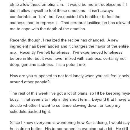
ok to allow those emotions in. It would be more troublesome if I
didn’t allow myself to feel those emotions. It isn’t always
comfortable or “fun”, but I’ve decided it’s healthier to feel the
sadness than to repress it. That cerebral justification has allowe
me to cope with the depth of the emotion.
Recently, though, I realized the recipe has changed. A new
ingredient has been added and it changes the flavor of the entire
mix. Recently I’ve felt loneliness. I’ve experienced loneliness
before in life, but it was never mixed with sadness; certainly not
deep, genuine sadness. It’s a potent mix.
How are you supposed to not feel lonely when you still feel lonely
around other people?
The rest of this week I’ve got a lot of plans, so I’ll be keeping mys
busy. That seems to help in the short term. Beyond that I have t
decide whether I want to continue slowing down, or keep my
schedule packed tight.
Since I know everyone is wondering how Kai is doing, I would say
he is doing better. His temperament is evening out a bit. He still