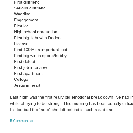
First girlfriend
Serious girlfriend
Wedding
Engagement
First kid
High school graduation
First big fight with Dadoo
License
First 100% on important test
First big win in sports/hobby
First defeat
First job interview
First apartment
College
Jesus in heart
Last night was the first really big emotional break down I’ve had i
while of trying to be strong. This morning has been equally difficu
It’s too bad the “note” she left behind is such a sad one…
5 Comments »