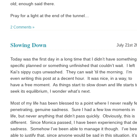
old; enough said there.
Pray for a light at the end of the tunnel…
2 Comments »
Slowing Down
July 21st 2
Today was the first day in a long time that I didn’t have something
specific planned or something unfinished that couldn’t wait. I left
Kai’s sippy cups unwashed. They can wait ’til the morning. I’m
even writing this post at a decent hour. It was nice, in a way, to
have a free moment. As things start to slow down and life starts t
seek its equilibrium, I wonder what’s next.
Most of my life has been blessed to a point where I never really fe
penetrating, genuine sadness. Sure I had a few low moments in
life, but never anything that didn’t pass quickly. Obviously, this is
different. Since Monica passed, I have been experiencing that d
sadness. Somehow I’ve been able to manage it though. I’ve be
able to justify that, since anyone would be sad in this situation, it’