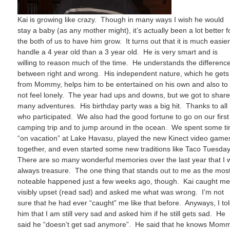
Kai is growing like crazy. Though in many ways I wish he would
stay a baby (as any mother might), it’s actually been a lot better f
the both of us to have him grow. It turns out that it is much easier
handle a 4 year old than a 3 year old. He is very smart and is
willing to reason much of the time. He understands the differenc
between right and wrong. His independent nature, which he gets
from Mommy, helps him to be entertained on his own and also to
not feel lonely. The year had ups and downs, but we got to shar
many adventures. His birthday party was a big hit. Thanks to all
who participated. We also had the good fortune to go on our first
camping trip and to jump around in the ocean. We spent some t
“on vacation” at Lake Havasu, played the new Kinect video game
together, and even started some new traditions like Taco Tuesda
There are so many wonderful memories over the last year that I w
always treasure. The one thing that stands out to me as the mos
noteable happened just a few weeks ago, though. Kai caught m
visibly upset (read sad) and asked me what was wrong. I’m not
sure that he had ever “caught” me like that before. Anyways, I to
him that I am still very sad and asked him if he still gets sad. He
said he “doesn’t get sad anymore”. He said that he knows Mom